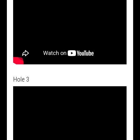
Hole 3