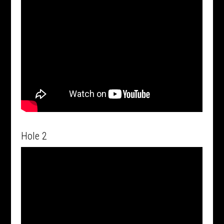
Hole 2