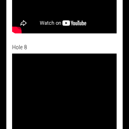
Hole 8