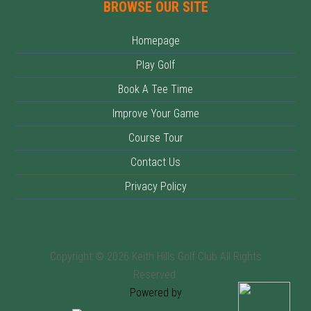
BROWSE OUR SITE
Homepage
Play Golf
Book A Tee Time
Improve Your Game
Course Tour
Contact Us
Privacy Policy
Copyright © 2026 Keith Hills Golf Club All Rights
Reserved.
Powered by