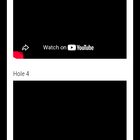
Hole 4