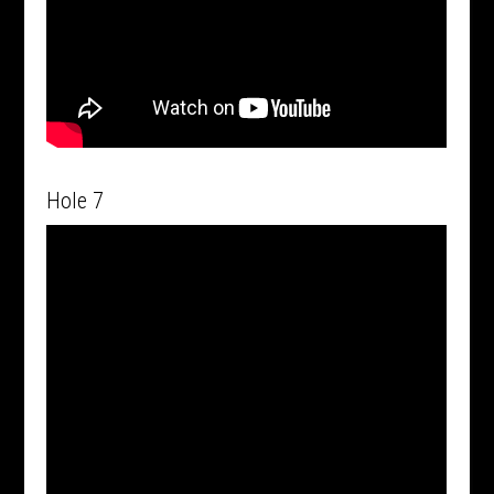
Hole 7