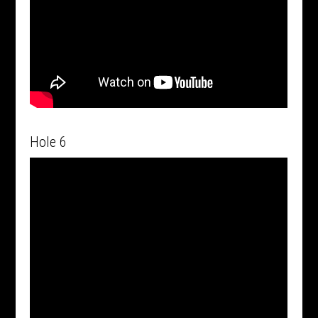
Hole 6