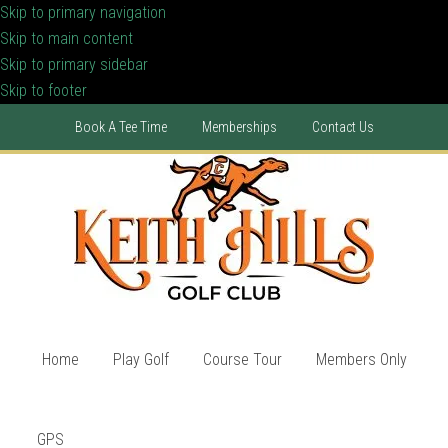
Skip to primary navigation
Skip to main content
Skip to primary sidebar
Skip to footer
Book A Tee Time
Memberships
Contact Us
Home
Play Golf
Course Tour
Members Only
GPS