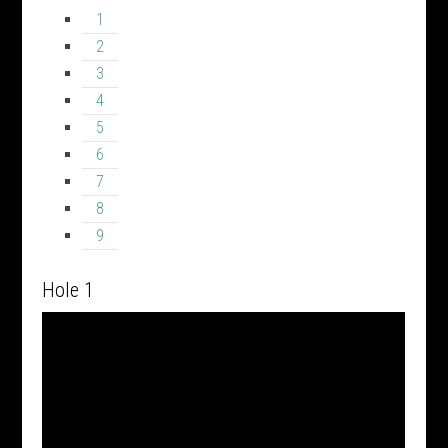
1
2
3
4
5
6
7
8
9
Hole 1