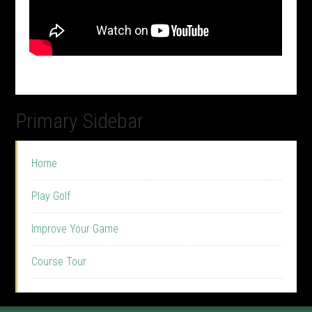
Primary Sidebar
Home
Play Golf
Improve Your Game
Course Tour