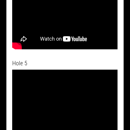
Hole 5