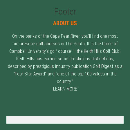
Footer
ABOUT US
On the banks of the Cape Fear River, you’ll find one most
picturesque golf courses in The South. It is the home of
Campbell University’s golf course — the Keith Hills Golf Club.
Keith Hills has earned some prestigious distinctions,
described by prestigious industry publication Golf Digest as a
“Four Star Award” and “one of the top 100 values in the
country.”
LEARN MORE