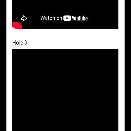
Hole 9