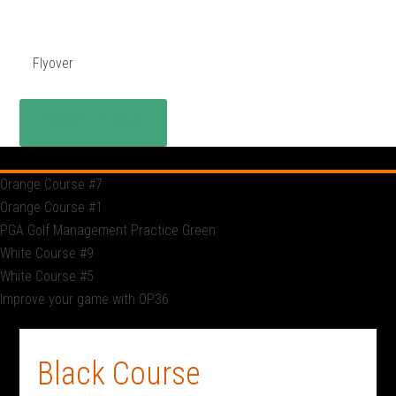
Flyover
BOOK TEE TIMES
Orange Course #7
Orange Course #1
PGA Golf Management Practice Green
White Course #9
White Course #5
Improve your game with OP36
Black Course