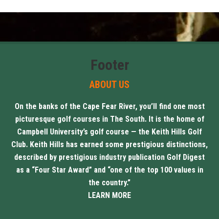
Footer
ABOUT US
On the banks of the Cape Fear River, you’ll find one most
picturesque golf courses in The South. It is the home of
Campbell University’s golf course — the Keith Hills Golf
Club. Keith Hills has earned some prestigious distinctions,
described by prestigious industry publication Golf Digest
as a “Four Star Award” and “one of the top 100 values in
the country.”
LEARN MORE