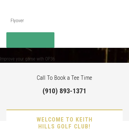
Flyover
BOOK TEE TIMES
Improve your game with OP36
Call To Book a Tee Time
(910) 893-1371
WELCOME TO KEITH
HILLS GOLF CLUB!