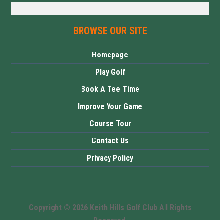
BROWSE OUR SITE
Homepage
Play Golf
Book A Tee Time
Improve Your Game
Course Tour
Contact Us
Privacy Policy
Copyright © 2026 Keith Hills Golf Club All Rights