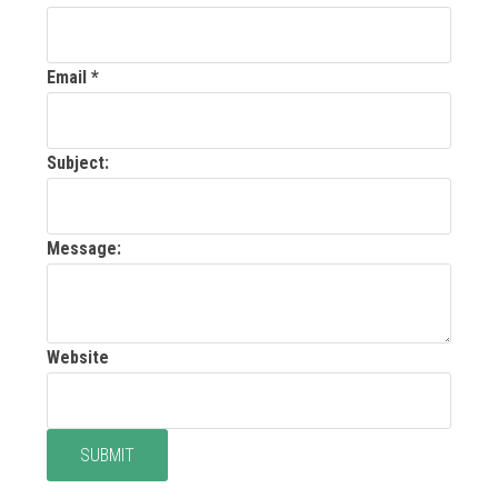
Email
*
Subject:
Message:
Website
SUBMIT