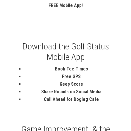
FREE Mobile App!
Download the Golf Status
Mobile App
Book Tee Times
Free GPS
Keep Score
Share Rounds on Social Media
Call Ahead for Dogleg Cafe
Game Improvement & the