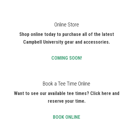
Online Store
Shop online today to purchase all of the latest
Campbell University gear and accessories.
COMING SOON!
Book a Tee Time Online
Want to see our available tee times? Click here and
reserve your time.
BOOK ONLINE