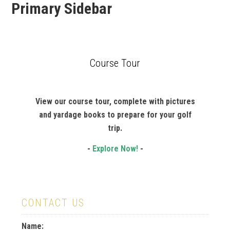
Primary Sidebar
Course Tour
View our course tour, complete with pictures
and yardage books to prepare for your golf
trip.
-
Explore Now!
-
CONTACT US
Name: