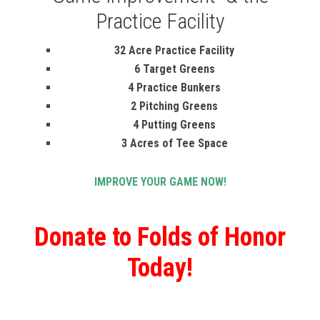
Practice Facility
32 Acre Practice Facility
6 Target Greens
4 Practice Bunkers
2 Pitching Greens
4 Putting Greens
3 Acres of Tee Space
IMPROVE YOUR GAME NOW!
Donate to Folds of Honor
Today!