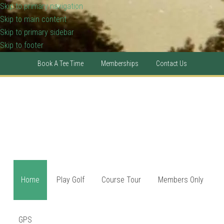
Skip to primary navigation
Skip to main content
Skip to primary sidebar
Skip to footer
Book A Tee Time
Memberships
Contact Us
Home
Play Golf
Course Tour
Members Only
GPS